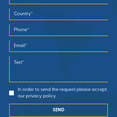
In order to send the request please accept
our privacy policy
SEND