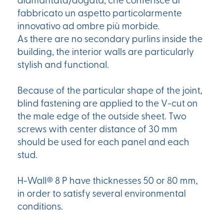
diamantata/dogata, che conferisce al
fabbricato un aspetto particolarmente
innovativo ad ombre più morbide.
As there are no secondary purlins inside the
building, the interior walls are particularly
stylish and functional.
Because of the particular shape of the joint,
blind fastening are applied to the V-cut on
the male edge of the outside sheet. Two
screws with center distance of 30 mm
should be used for each panel and each
stud.
H-Wall® 8 P have thicknesses 50 or 80 mm,
in order to satisfy several environmental
conditions.