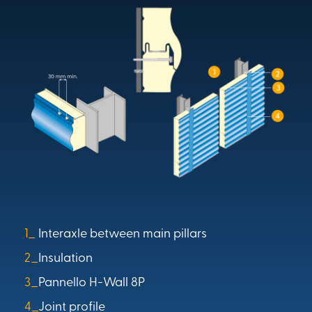
1_
Interaxle between main pillars
2_
Insulation
3_
Pannello H-Wall 8P
4_
Joint profile