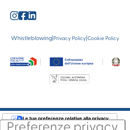
Whistleblowing
|
|
Privacy Policy
Cookie Policy
Le tue preferenze relative alla privacy
Informativa sulla raccolta