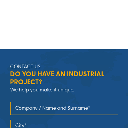
CONTACT US
DO YOU HAVE AN INDUSTRIAL
PROJECT?
We help you make it unique.