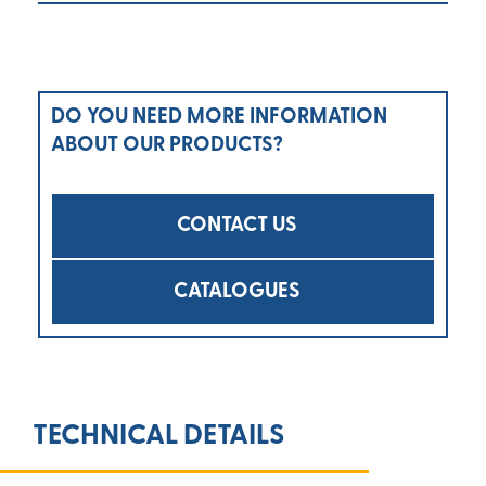
DO YOU NEED MORE INFORMATION
ABOUT OUR PRODUCTS?
CONTACT US
CATALOGUES
TECHNICAL DETAILS