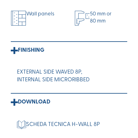
Wall panels
50 mm or
80 mm
FINISHING
EXTERNAL SIDE WAVED 8P,
INTERNAL SIDE MICRORIBBED
DOWNLOAD
SCHEDA TECNICA H-WALL 8P