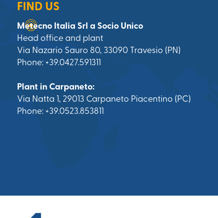
FIND US
Metecno Italia Srl a Socio Unico
Head office and plant
Via Nazario Sauro 80, 33090 Travesio (PN)
Phone: +39.0427.591311
Plant in Carpaneto:
Via Natta 1, 29013 Carpaneto Piacentino (PC)
Phone: +39.0523.853811