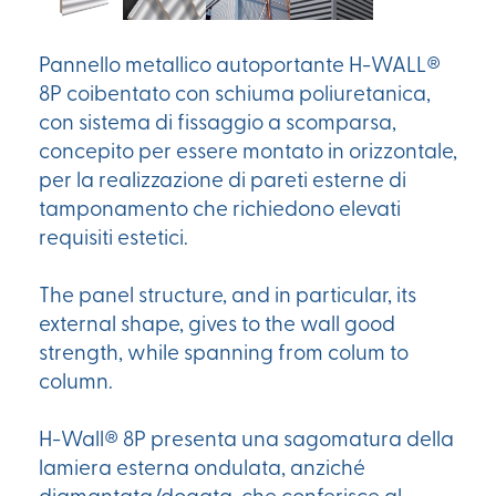
Pannello metallico autoportante H-WALL®
8P coibentato con schiuma poliuretanica,
con sistema di fissaggio a scomparsa,
concepito per essere montato in orizzontale,
per la realizzazione di pareti esterne di
tamponamento che richiedono elevati
requisiti estetici.
The panel structure, and in particular, its
external shape, gives to the wall good
strength, while spanning from colum to
column.
H-Wall® 8P presenta una sagomatura della
lamiera esterna ondulata, anziché