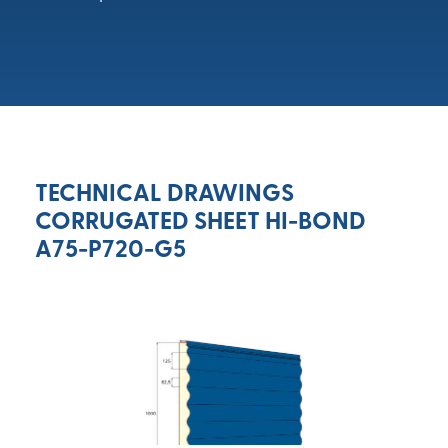
TECHNICAL DRAWINGS
CORRUGATED SHEET HI-BOND
A75-P720-G5