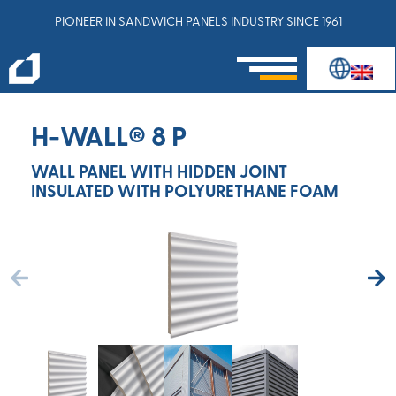
PIONEER IN SANDWICH PANELS INDUSTRY SINCE 1961
H-WALL® 8 P
WALL PANEL WITH HIDDEN JOINT
INSULATED WITH POLYURETHANE FOAM