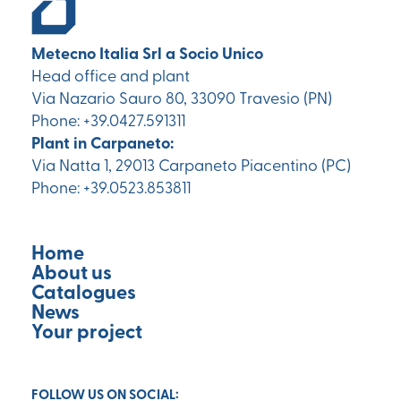
Metecno Italia Srl a Socio Unico
Head office and plant
Via Nazario Sauro 80, 33090 Travesio (PN)
Phone: +39.0427.591311
Plant in Carpaneto:
Via Natta 1, 29013 Carpaneto Piacentino (PC)
Phone: +39.0523.853811
Home
About us
Catalogues
News
Your project
FOLLOW US ON SOCIAL: