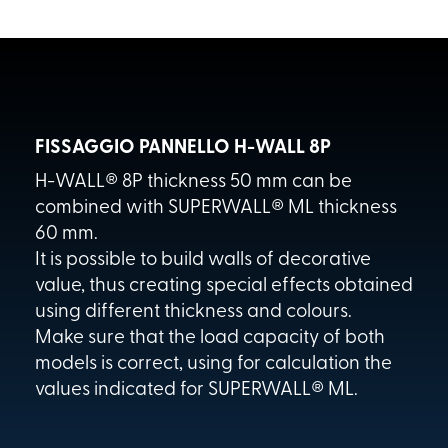
FISSAGGIO PANNELLO H-WALL 8P
H-WALL® 8P thickness 50 mm can be
combined with SUPERWALL® ML thickness
60 mm.
It is possible to build walls of decorative
value, thus creating special effects obtained
using different thickness and colours.
Make sure that the load capacity of both
models is correct, using for calculation the
values indicated for SUPERWALL® ML.