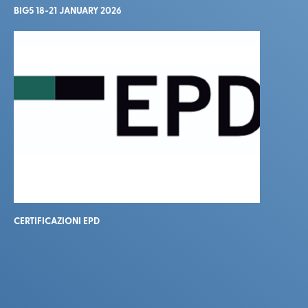
BIG5 18-21 JANUARY 2026
CERTIFICAZIONI EPD