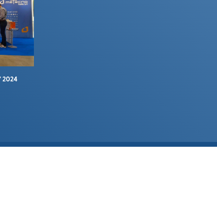
” 2024