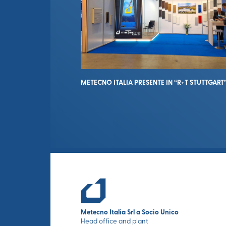
METECNO ITALIA PRESENTE IN “R+T STUTTGART
Metecno Italia Srl a Socio Unico
Head office and plant