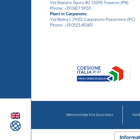
Via Nazario Sauro 80, 33090 Travesio (PN)
Phone: +39.0427.591311
Plant in Carpaneto:
Via Natta 1, 29013 Carpaneto Piacentino (PC)
Phone: +39.0523.853811
Metecno Italia Srl a Socio Unico
Via N
Informat