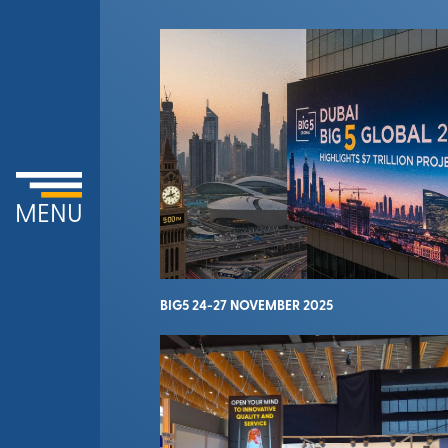
MENU
BIG5 24-27 NOVEMBER 2025