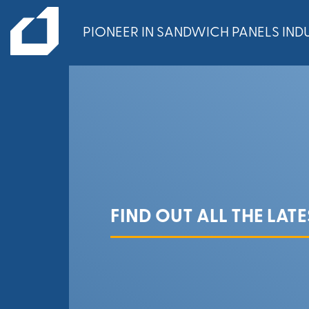
PIONEER IN SANDWICH PANELS INDU
FIND OUT ALL THE LAT