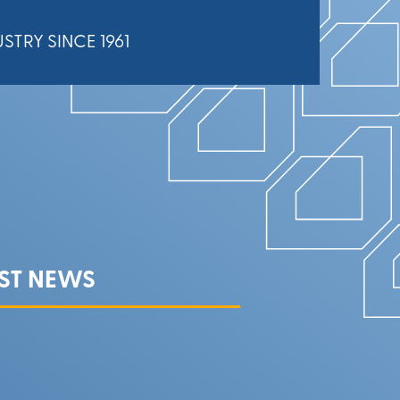
STRY SINCE 1961
EST NEWS