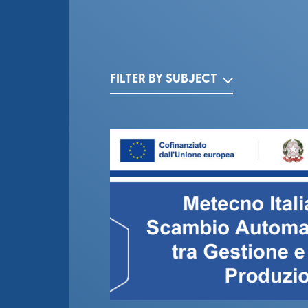
FILTER BY SUBJECT