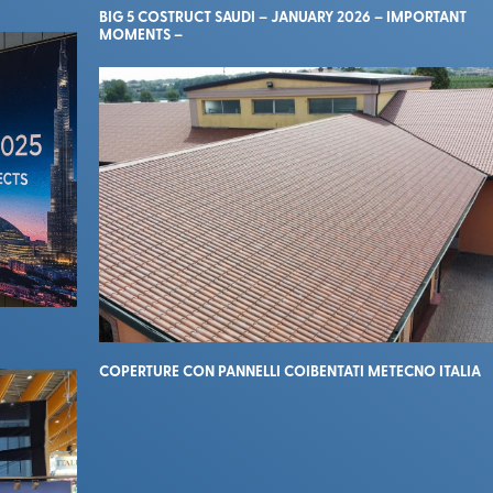
BIG 5 COSTRUCT SAUDI – JANUARY 2026 – IMPORTANT
MOMENTS –
COPERTURE CON PANNELLI COIBENTATI METECNO ITALIA