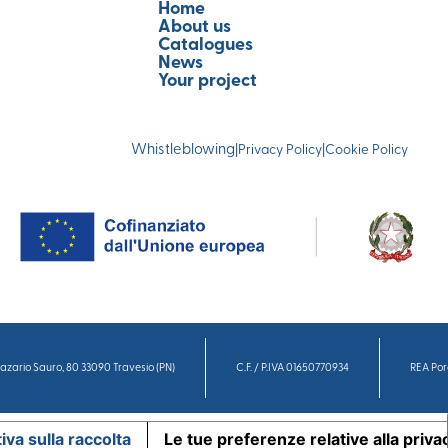
Home
About us
Catalogues
News
Your project
Whistleblowing
|
Privacy Policy
|
Cookie Policy
azario Sauro, 80 33090 Travesio (PN)
C.F. / P.IVA 01650770934
REA Por
iva sulla raccolta
Le tue preferenze relative alla priva