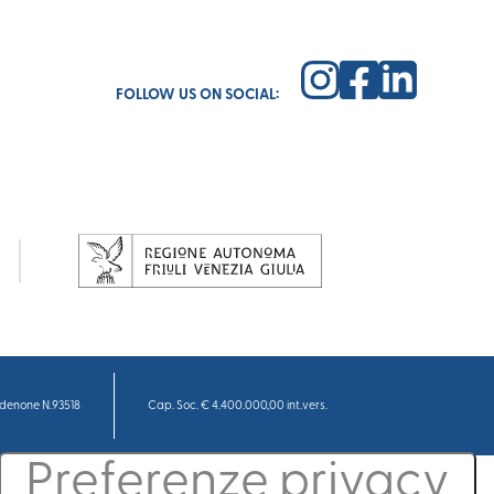
FOLLOW US ON SOCIAL:
denone N.93518
Cap. Soc. € 4.400.000,00 int.vers.
cy