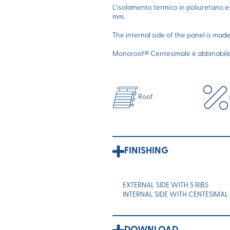
L’isolamento termico in poliuretano 
mm.
The internal side of the panel is mad
Monoroof® Centesimale è abbinabile a
Roof
FINISHING
EXTERNAL SIDE WITH 5 RIBS
INTERNAL SIDE WITH CENTESIMAL