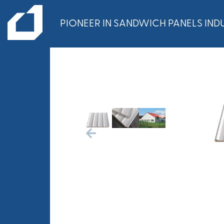
PIONEER IN SANDWICH PANELS INDU