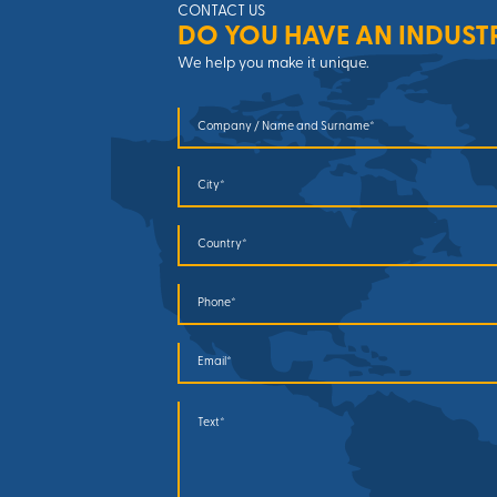
CONTACT US
DO YOU HAVE AN INDUST
We help you make it unique.