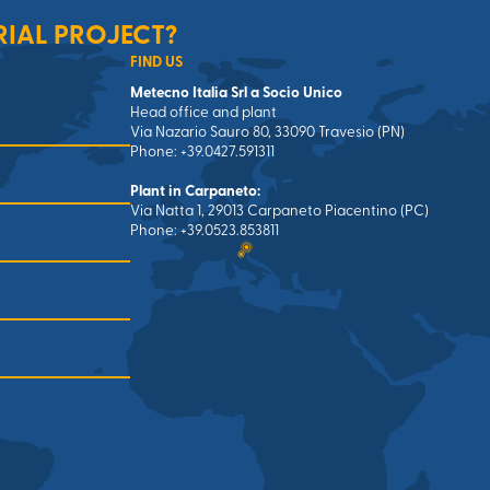
RIAL PROJECT?
FIND US
Metecno Italia Srl a Socio Unico
Head office and plant
Via Nazario Sauro 80, 33090 Travesio (PN)
Phone: +39.0427.591311
Plant in Carpaneto:
Via Natta 1, 29013 Carpaneto Piacentino (PC)
Phone: +39.0523.853811