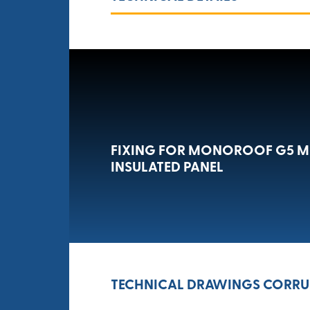
FIXING FOR MONOROOF G5 
INSULATED PANEL
TECHNICAL DRAWINGS CORRUG