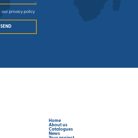
 our privacy policy
SEND
Home
About us
Catalogues
News