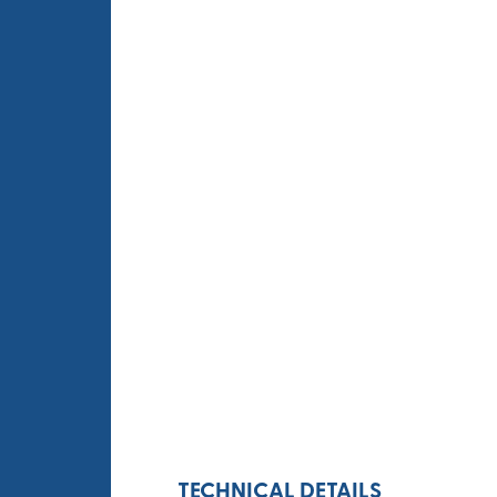
TECHNICAL DETAILS