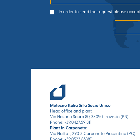
In order to send the request please accept
Metecno Italia Srl a Socio Unico
Head office and plant
Via Nazario Sauro 80, 33090 Travesio (PN)
Phone: +39.0427.591311
Plant in Carpaneto:
Via Natta 1, 29013 Carpaneto Piacentino (PC)
Phone: +39.0523.853811