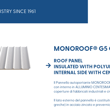
STRY SINCE 1961
MONOROOF® G5 
ROOF PANEL
INSULATED WITH POLY
INTERNAL SIDE WITH C
Il Pannello autoportante MONOROOF®
con interno in ALLUMINIO CENTESIMALE
coperture di fabbricati industriali e c
Il lato esterno del pannello è costitu
greche) in acciaio zincato e prevernic