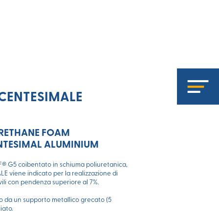
CENTESIMALE
URETHANE FOAM
ENTESIMAL ALUMINIUM
 G5 coibentato in schiuma poliuretanica,
 viene indicato per la realizzazione di
ivili con pendenza superiore al 7%.
ito da un supporto metallico grecato (5
iato.