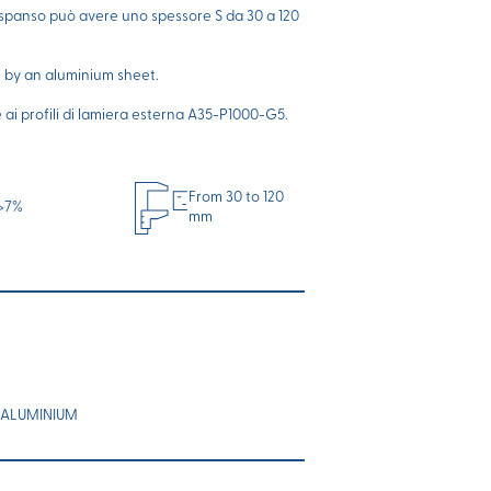
espanso può avere uno spessore S da 30 a 120
e by an aluminium sheet.
i profili di lamiera esterna A35-P1000-G5.
From 30 to 120
>7%
mm
 ALUMINIUM