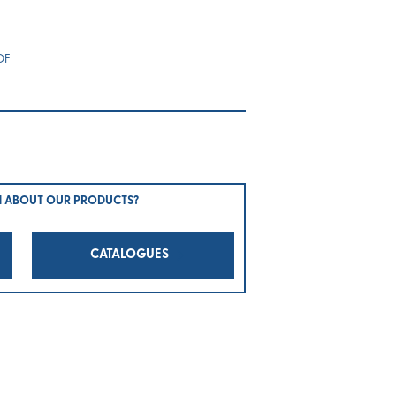
OF
N ABOUT OUR PRODUCTS?
CATALOGUES