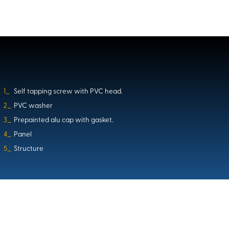
1_
Self tapping screw with PVC head.
2_
PVC washer
3_
Prepainted alu cap with gasket.
4_
Panel
5_
Structure