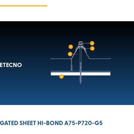
METECNO
ATED SHEET HI-BOND A75-P720-G5