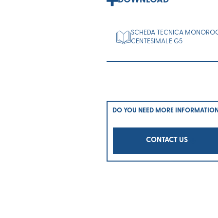
DOWNLOAD
SCHEDA TECNICA MONORO
CENTESIMALE G5
DO YOU NEED MORE INFORMATIO
CONTACT US